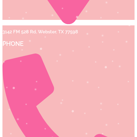
3142 FM 528 Rd, Webster, TX 77598
PHONE