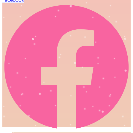
Facebook