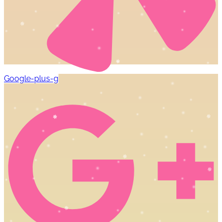
Google-plus-g