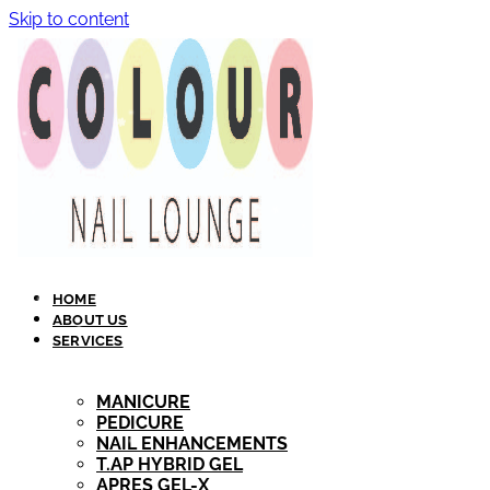
Skip to content
HOME
ABOUT US
SERVICES
MANICURE
PEDICURE
NAIL ENHANCEMENTS
T.AP HYBRID GEL​
APRES GEL-X