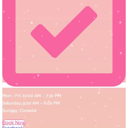
Mon - Fri: 10:00 AM – 7:30 PM
Saturday: 9:00 AM – 6:00 PM
Sunday: Closedd
Book Now