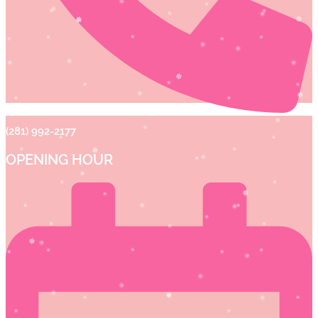
(281) 992-2177
OPENING HOUR