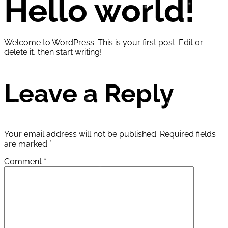
Hello world!
Welcome to WordPress. This is your first post. Edit or
delete it, then start writing!
Leave a Reply
Your email address will not be published.
Required fields
are marked
*
Comment
*