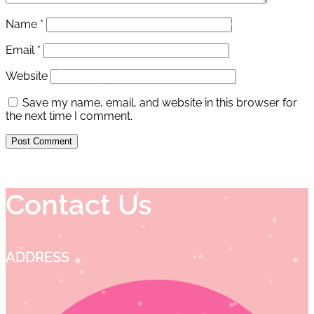
Name
*
Email
*
Website
Save my name, email, and website in this browser for
the next time I comment.
Contact Us
ADDRESS