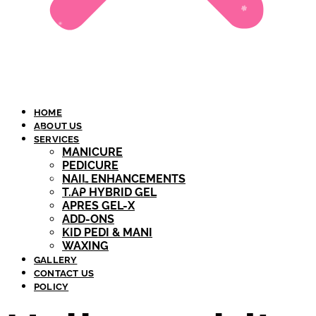
HOME
ABOUT US
SERVICES
MANICURE
PEDICURE
NAIL ENHANCEMENTS
T.AP HYBRID GEL​
APRES GEL-X
ADD-ONS
KID PEDI & MANI
WAXING
GALLERY
CONTACT US
POLICY