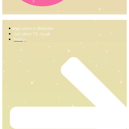
nail salon in Webster
nail salon TX 77598
Policy