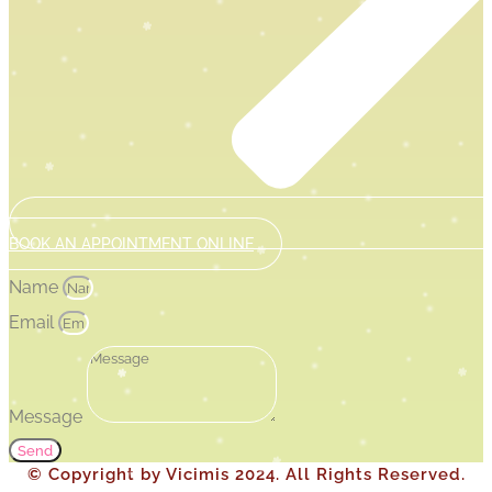
BOOK AN APPOINTMENT ONLINE
Name
Email
Message
Send
© Copyright by Vicimis 2024. All Rights Reserved.