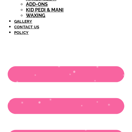
ADD-ONS
KID PEDI & MANI
WAXING
GALLERY
CONTACT US
POLICY