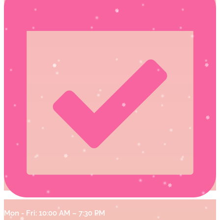
Mon - Fri: 10:00 AM – 7:30 PM