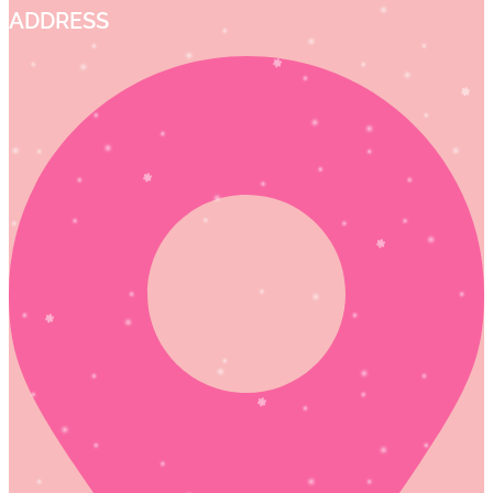
ADDRESS