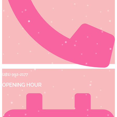
(281) 992-2177
OPENING HOUR