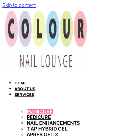
Skip to content
HOME
ABOUT US
SERVICES
MANICURE
PEDICURE
NAIL ENHANCEMENTS
T.AP HYBRID GEL​
APRES GEL-X