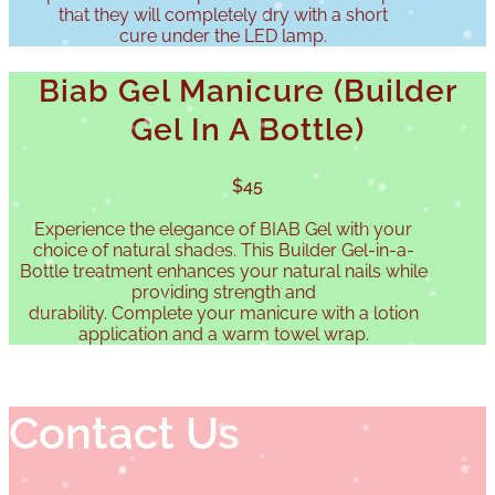
that they will completely dry with a short
cure under the LED lamp.
Biab Gel Manicure (Builder
Gel In A Bottle)
$45
Experience the elegance of BIAB Gel with your
choice of natural shades. This Builder Gel-in-a-
Bottle treatment enhances your natural nails while
providing strength and
durability. Complete your manicure with a lotion
application and a warm towel wrap.
Contact Us