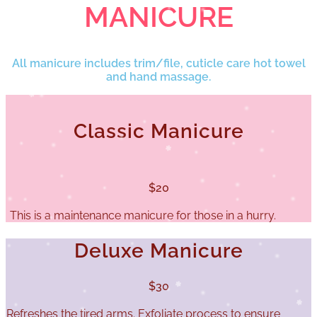
MANICURE
All manicure includes trim/file, cuticle care hot towel
and hand massage.
Classic Manicure
$20
This is a maintenance manicure for those in a hurry.
Deluxe Manicure
$30
Refreshes the tired arms. Exfoliate process to ensure