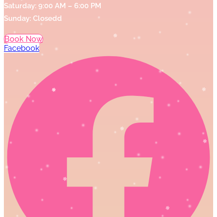
Saturday: 9:00 AM – 6:00 PM
Sunday: Closedd
Book Now
Facebook