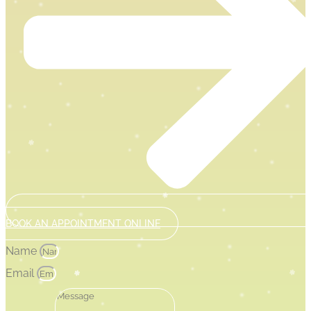
BOOK AN APPOINTMENT ONLINE
Name
Email