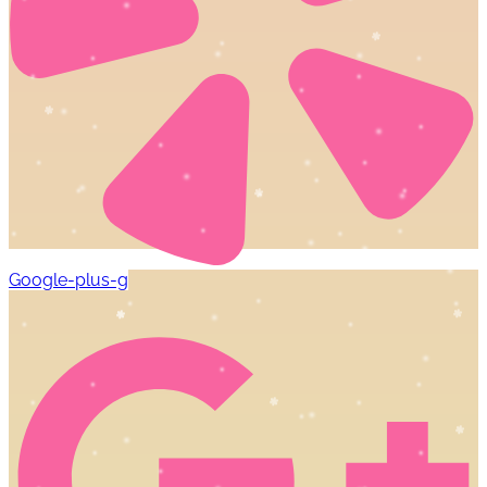
Google-plus-g