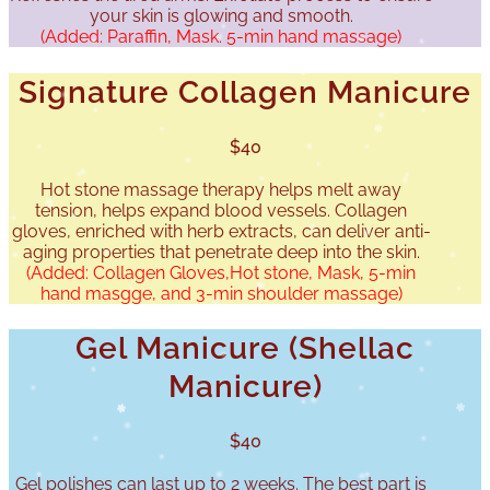
your skin is glowing and smooth.
(Added: Paraffin, Mask. 5-min hand massage)
Signature Collagen Manicure
$40
Hot stone massage therapy helps melt away
tension, helps expand blood vessels. Collagen
gloves, enriched with herb extracts, can deliver anti-
aging properties that penetrate deep into the skin.
(Added: Collagen Gloves,Hot stone, Mask, 5-min
hand masgge, and 3-min shoulder massage)
Gel Manicure (Shellac
Manicure)
$40
Gel polishes can last up to 2 weeks. The best part is