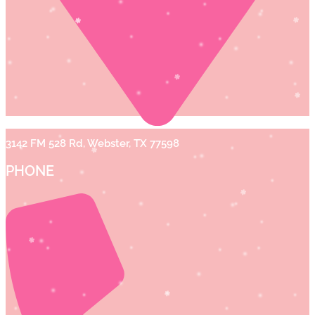
3142 FM 528 Rd, Webster, TX 77598
PHONE