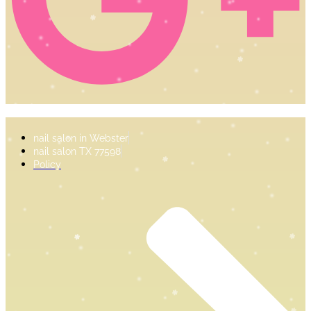
nail salon in Webster
nail salon TX 77598
Policy