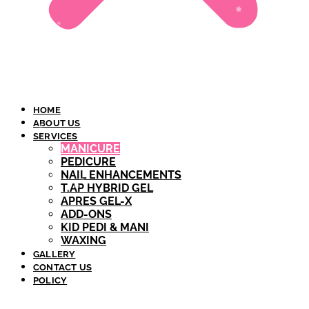
HOME
ABOUT US
SERVICES
MANICURE
PEDICURE
NAIL ENHANCEMENTS
T.AP HYBRID GEL​
APRES GEL-X
ADD-ONS
KID PEDI & MANI
WAXING
GALLERY
CONTACT US
POLICY