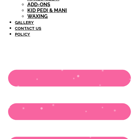
ADD-ONS
KID PEDI & MANI
WAXING
GALLERY
CONTACT US
POLICY